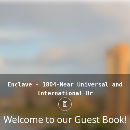
Enclave - 1804-Near Universal and
International Dr
Welcome to our Guest Book!