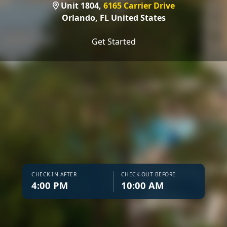
Unit 1804,
6165 Carrier Drive
Orlando,
FL United States
Get Started
CHECK-IN AFTER
CHECK-OUT BEFORE
4:00 PM
10:00 AM