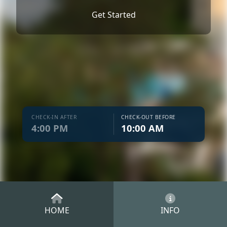
Get Started
CHECK-IN AFTER
CHECK-OUT BEFORE
4:00 PM
10:00 AM
HOME
INFO