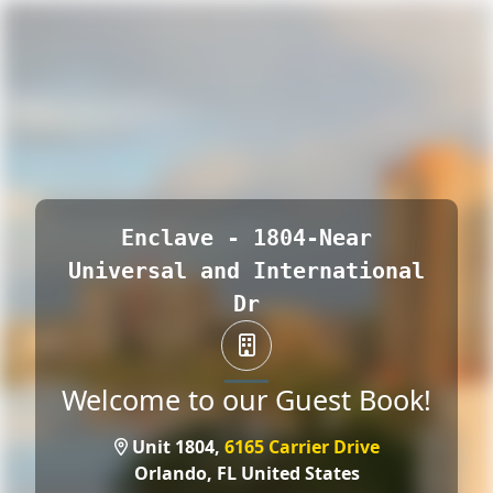
Enclave - 1804-Near
Universal and International
Dr
Welcome to our Guest Book!
Unit 1804,
6165 Carrier Drive
Orlando,
FL United States