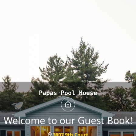
Papas Pool House
Welcome to our Guest Book!
3907 9th Court