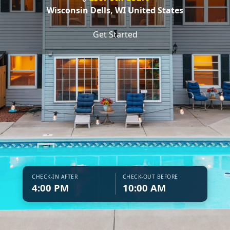
Wisconsin Dells,
WI United States
❮
❯
Get Started
CHECK-IN AFTER
CHECK-OUT BEFORE
4:00 PM
10:00 AM