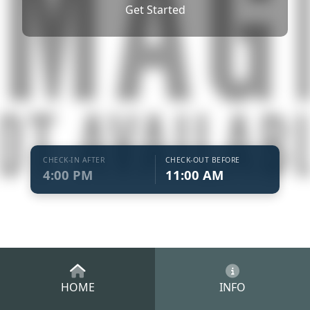
Get Started
CHECK-IN AFTER
CHECK-OUT BEFORE
4:00 PM
11:00 AM
HOME
INFO