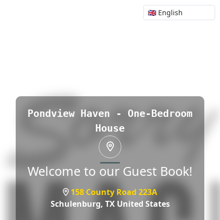
Pondview Haven - One-Bedroom
House
Welcome to our Guest Book!
158 County Road 223A
Schulenburg,
TX United States