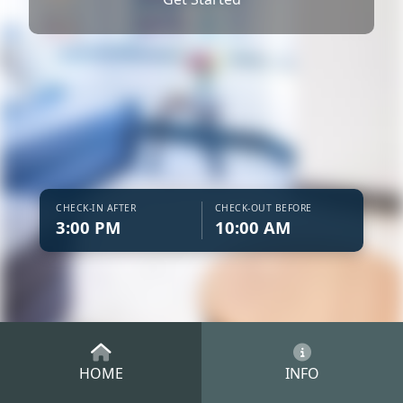
CHECK-IN AFTER
CHECK-OUT BEFORE
3:00 PM
10:00 AM
HOME
INFO