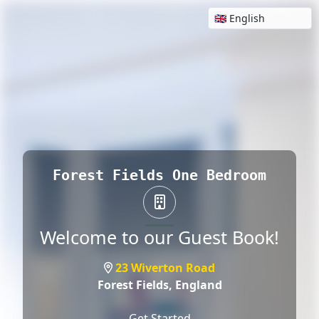
Forest Fields One Bedroom
Welcome to our Guest Book!
23 Wiverton Road
Forest Fields,
England
Get Started