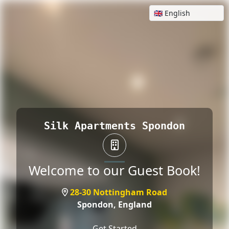
Silk Apartments Spondon
Welcome to our Guest Book!
28-30 Nottingham Road
Spondon,
England
Get Started