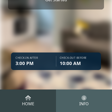
CHECK-IN AFTER
CHECK-OUT BEFORE
3:00 PM
10:00 AM
HOME
INFO