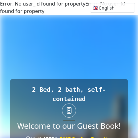
Error: No user_id found for propertyError: No user_id
found for property
2 Bed, 2 bath, self-
contained
Welcome to our Guest Book!