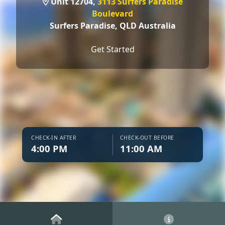
Unit 12704,
3113 Surfers Paradise
Boulevard
Surfers Paradise,
QLD Australia
Get Started
CHECK-IN AFTER
CHECK-OUT BEFORE
4:00 PM
11:00 AM