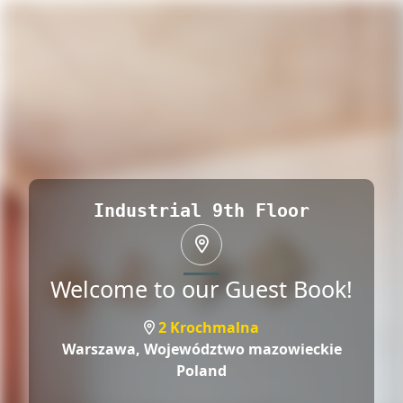
Industrial 9th Floor
Welcome to our Guest Book!
2 Krochmalna
Warszawa,
Województwo mazowieckie
Poland