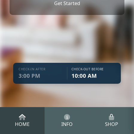
Get Started
CHECK-IN AFTER
CHECK-OUT BEFORE
3:00 PM
10:00 AM
HOME
INFO
SHOP